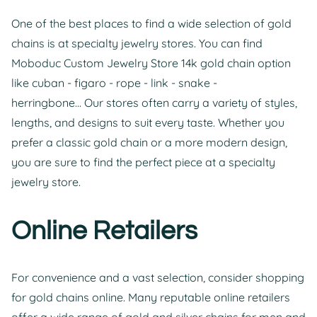
One of the best places to find a wide selection of gold
chains is at specialty jewelry stores. You can find
Moboduc Custom Jewelry Store 14k gold chain option
like cuban - figaro - rope - link - snake -
herringbone... Our stores often carry a variety of styles,
lengths, and designs to suit every taste. Whether you
prefer a classic gold chain or a more modern design,
you are sure to find the perfect piece at a specialty
jewelry store.
Online Retailers
For convenience and a vast selection, consider shopping
for gold chains online. Many reputable online retailers
offer a wide range of gold and silver chains for men and