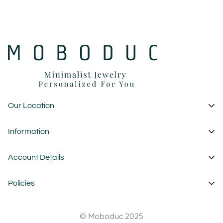
Our Location
1 Garden State Plaza
Information
New Jersey - USA
About Us
Account Details
custom@moboduc.com
Contact
My Account
Policies
FAQ
Cart
Wholesale
Privacy Policy
Wishlist
© Moboduc 2025