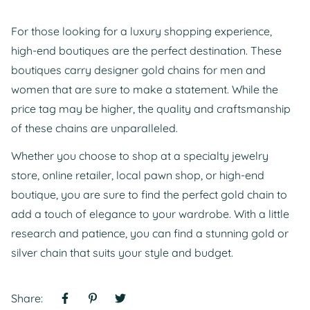
For those looking for a luxury shopping experience,
high-end boutiques are the perfect destination. These
boutiques carry designer gold chains for men and
women that are sure to make a statement. While the
price tag may be higher, the quality and craftsmanship
of these chains are unparalleled.
Whether you choose to shop at a specialty jewelry
store, online retailer, local pawn shop, or high-end
boutique, you are sure to find the perfect gold chain to
add a touch of elegance to your wardrobe. With a little
research and patience, you can find a stunning gold or
silver chain that suits your style and budget.
Share: