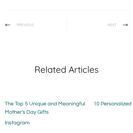
PREVIOUS
NEXT
Related Articles
The Top 5 Unique and Meaningful
10 Personalized
Mother's Day Gifts
Instagram