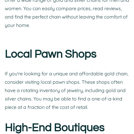
women. You can easily compare prices, read reviews,
and find the perfect chain without leaving the comfort of
your home.
Local Pawn Shops
If you're looking for a unique and affordable gold chain,
consider visiting local pawn shops. These shops often
have a rotating inventory of jewelry, including gold and
silver chains. You may be able to find a one-of-a-kind
piece at a fraction of the cost of retail.
High-End Boutiques