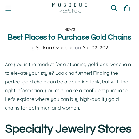
NEWS
Best Places to Purchase Gold Chains
by
Serkan Ozboduc
on
Apr 02, 2024
Are you in the market for a stunning gold or silver chain
to elevate your style? Look no further! Finding the
perfect gold chain can be a daunting task, but with the
right information, you can make a confident purchase.
Let's explore where you can buy high-quality gold
chains for both men and women.
Specialty Jewelry Stores