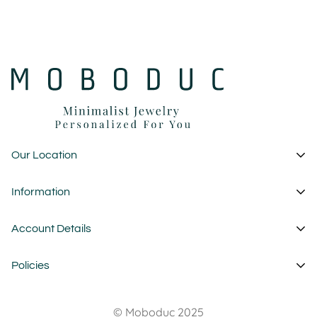
Our Location
1 Garden State Plaza
Information
New Jersey - USA
About Us
Account Details
custom@moboduc.com
Contact
My Account
Policies
FAQ
Cart
Wholesale
Privacy Policy
Wishlist
© Moboduc 2025