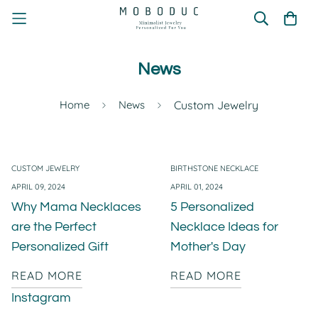
News
Home
News
Custom Jewelry
CUSTOM JEWELRY
BIRTHSTONE NECKLACE
APRIL 09, 2024
APRIL 01, 2024
Why Mama Necklaces
5 Personalized
are the Perfect
Necklace Ideas for
Personalized Gift
Mother's Day
READ MORE
READ MORE
Instagram