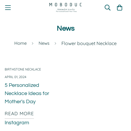
News
Home
News
Flower bouquet Necklace
BIRTHSTONE NECKLACE
APRIL 01, 2024
5 Personalized
Necklace Ideas for
Mother's Day
READ MORE
Instagram