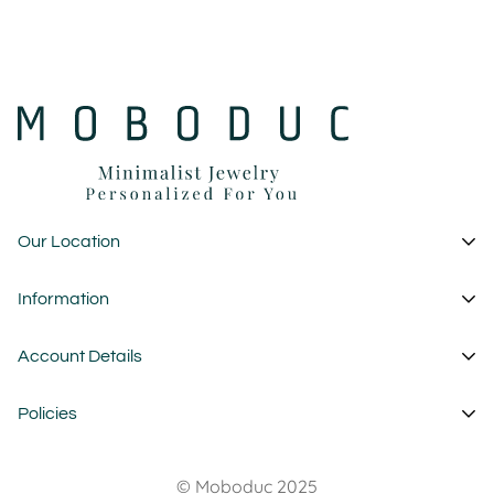
Our Location
1 Garden State Plaza
Information
New Jersey - USA
About Us
Account Details
custom@moboduc.com
Contact
My Account
Policies
FAQ
Cart
Wholesale
Privacy Policy
Wishlist
© Moboduc 2025