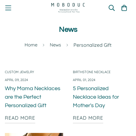
News
Home
News
Personalized Gift
CUSTOM JEWELRY
BIRTHSTONE NECKLACE
APRIL 09, 2024
APRIL 01, 2024
Why Mama Necklaces
5 Personalized
are the Perfect
Necklace Ideas for
Personalized Gift
Mother's Day
READ MORE
READ MORE