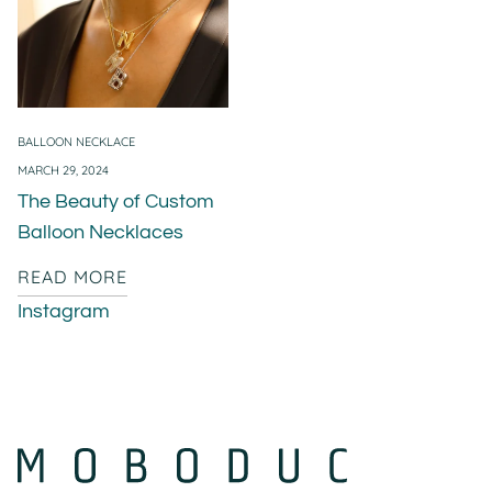
BALLOON NECKLACE
MARCH 29, 2024
The Beauty of Custom
Balloon Necklaces
READ MORE
Instagram