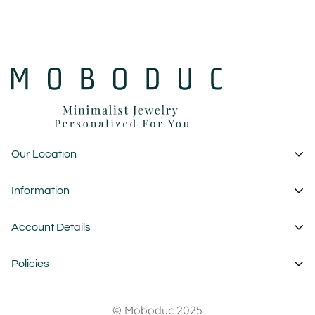
Our Location
1 Garden State Plaza
Information
New Jersey - USA
About Us
Account Details
custom@moboduc.com
Contact
My Account
Policies
FAQ
Cart
Wholesale
Privacy Policy
Wishlist
© Moboduc 2025