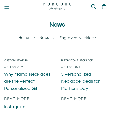
News
Home
News
Engraved Necklace
CUSTOM JEWELRY
BIRTHSTONE NECKLACE
APRIL 09, 2024
APRIL 01, 2024
Why Mama Necklaces
5 Personalized
are the Perfect
Necklace Ideas for
Personalized Gift
Mother's Day
READ MORE
READ MORE
Instagram