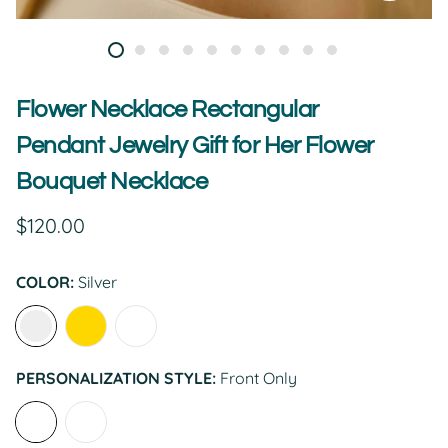
Flower Necklace Rectangular
Pendant Jewelry Gift for Her Flower
Bouquet Necklace
Regular
$120.00
price
COLOR:
Silver
PERSONALIZATION STYLE:
Front Only