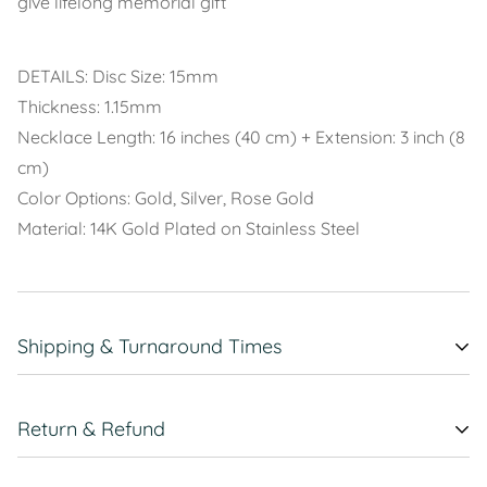
give lifelong memorial gift
DETAILS: Disc Size: 15mm
Thickness: 1.15mm
Necklace Length: 16 inches (40 cm) + Extension: 3 inch (8
cm)
Color Options: Gold, Silver, Rose Gold
Material: 14K Gold Plated on Stainless Steel
Shipping & Turnaround Times
ALL USA FREE
Return & Refund
SHIPPING
Contact Us