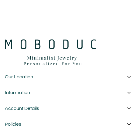
Our Location
1 Garden State Plaza
Information
New Jersey - USA
About Us
Account Details
custom@moboduc.com
Contact
My Account
Policies
FAQ
Cart