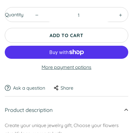
Quantity
ADD TO CART
More payment options
Ask a question
Share
Product description
Create your unique jewelry gift, Choose your flowers